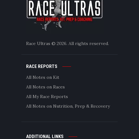
Race Ultras © 2026. All rights reserved.
RACE REPORTS
All Notes on Kit
All Notes on Races
All My Race Reports
All Notes on Nutrition, Prep & Recovery
ADDITIONAL LINKS