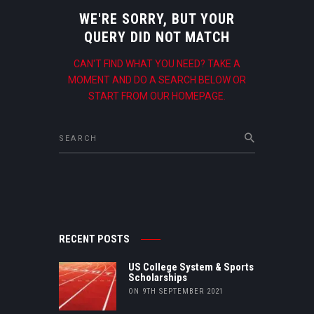
WE'RE SORRY, BUT YOUR
QUERY DID NOT MATCH
CAN'T FIND WHAT YOU NEED? TAKE A
MOMENT AND DO A SEARCH BELOW OR
START FROM
OUR HOMEPAGE
.
RECENT POSTS
US College System & Sports
Scholarships
ON 9TH SEPTEMBER 2021