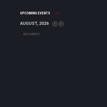
UPCOMING EVENTS
AUGUST, 2026
NO EVENTS