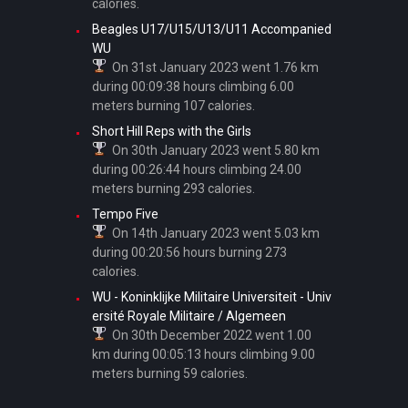
calories.
Beagles U17/U15/U13/U11 Accompanied
WU
On 31st January 2023 went 1.76 km
during 00:09:38 hours climbing 6.00
meters burning 107 calories.
Short Hill Reps with the Girls
On 30th January 2023 went 5.80 km
during 00:26:44 hours climbing 24.00
meters burning 293 calories.
Tempo Five
On 14th January 2023 went 5.03 km
during 00:20:56 hours burning 273
calories.
WU - Koninklijke Militaire Universiteit - Univ
ersité Royale Militaire / Algemeen
On 30th December 2022 went 1.00
km during 00:05:13 hours climbing 9.00
meters burning 59 calories.