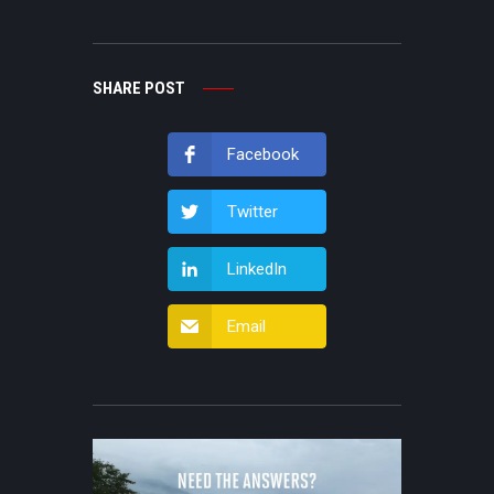
SHARE POST
Facebook
Twitter
LinkedIn
Email