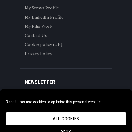
My Strava Profile
My LinkedIn Profile
My Film Work
Contact Us
Cookie policy (UK)
Privacy Policy
NEWSLETTER
Race Ultras use cookies to optimise this personal website.
ALL COOKIES
DENY