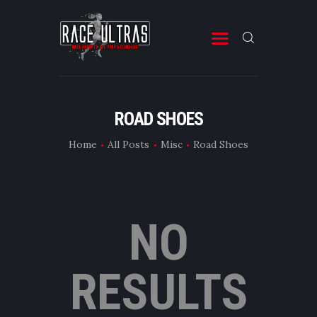
RACE ULTRAS
A Site for Ultra Running Stuff
START
ROAD SHOES
RACES
Home
All Posts
Misc
Road Shoes
MISC
FITNESS & PREP
ABOUT
NO
CONTACT
RESULTS