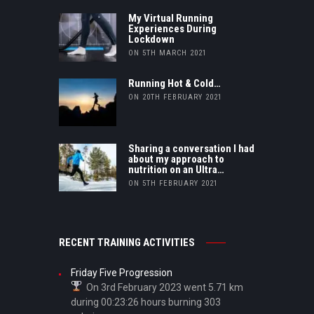
My Virtual Running
Experiences During
Lockdown
ON 5TH MARCH 2021
Running Hot & Cold…
ON 20TH FEBRUARY 2021
Sharing a conversation I had
about my approach to
nutrition on an Ultra…
ON 5TH FEBRUARY 2021
RECENT TRAINING ACTIVITIES
Friday Five Progression
On 3rd February 2023 went 5.71 km
during 00:23:26 hours burning 303