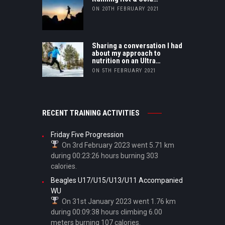
ON 20TH FEBRUARY 2021
Sharing a conversation I had
about my approach to
nutrition on an Ultra…
ON 5TH FEBRUARY 2021
RECENT TRAINING ACTIVITIES
Friday Five Progression
On 3rd February 2023 went 5.71 km
during 00:23:26 hours burning 303
calories.
Beagles U17/U15/U13/U11 Accompanied
WU
On 31st January 2023 went 1.76 km
during 00:09:38 hours climbing 6.00
meters burning 107 calories.