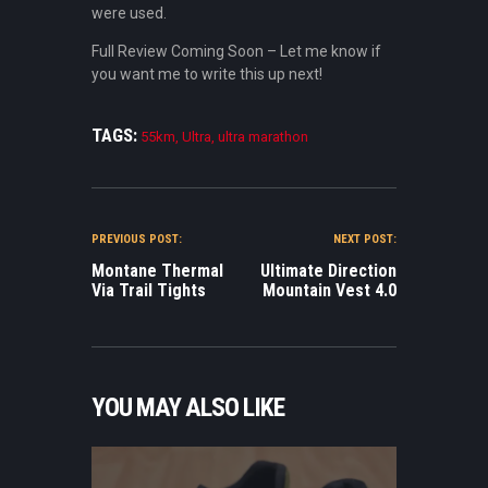
were used.
Full Review Coming Soon – Let me know if
you want me to write this up next!
TAGS:
55km
,
Ultra
,
ultra marathon
POST NAVIGATION
PREVIOUS POST:
NEXT POST:
Montane Thermal
Ultimate Direction
Via Trail Tights
Mountain Vest 4.0
YOU MAY ALSO LIKE