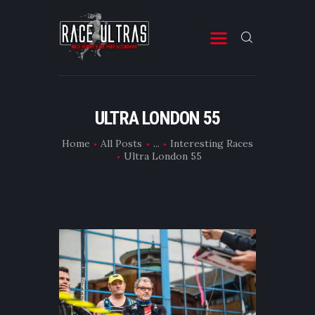
RACE ULTRAS
A Site for Ultra Running Stuff
START
ULTRA LONDON 55
RACES
Home
All Posts
...
Interesting Races
MISC
Ultra London 55
FITNESS & PREP
ABOUT
CONTACT