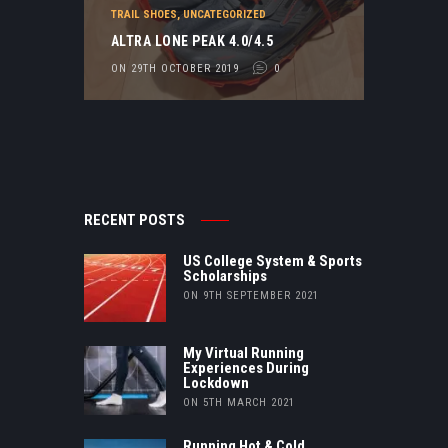
TRAIL SHOES
,
UNCATEGORIZED
ALTRA LONE PEAK 4.0/4.5
ON 29TH OCTOBER 2019
0
RECENT POSTS
US College System & Sports
Scholarships
ON 9TH SEPTEMBER 2021
My Virtual Running
Experiences During
Lockdown
ON 5TH MARCH 2021
Running Hot & Cold…