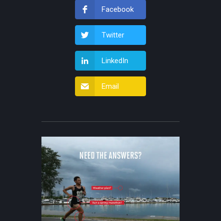
Facebook
Twitter
LinkedIn
Email