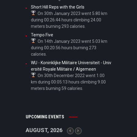
Short Hill Reps with the Girls
On 30th January 2023 went 5.80 km
during 00:26:44 hours climbing 24.00
meters burning 293 calories.
Tempo Five
On 14th January 2023 went 5.03 km
during 00:20:56 hours burning 273
calories.
WU - Koninklijke Militaire Universiteit - Univ
ersité Royale Militaire / Algemeen
On 30th December 2022 went 1.00
km during 00:05:13 hours climbing 9.00
meters burning 59 calories.
UPCOMING EVENTS
AUGUST, 2026