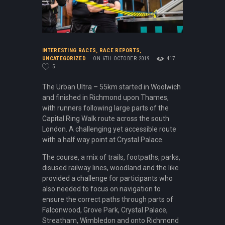
INTERESTING RACES
,
RACE REPORTS
,
UNCATEGORIZED
ON 6TH OCTOBER 2019
417
5
The Urban Ultra – 55km started in Woolwich
and finished in Richmond upon Thames,
with runners following large parts of the
Capital Ring Walk route across the south
London. A challenging yet accessible route
with a half way point at Crystal Palace.
The course, a mix of trails, footpaths, parks,
disused railway lines, woodland and the like
provided a challenge for participants who
also needed to focus on navigation to
ensure the correct paths through parts of
Falconwood, Grove Park, Crystal Palace,
Streatham, Wimbledon and onto Richmond