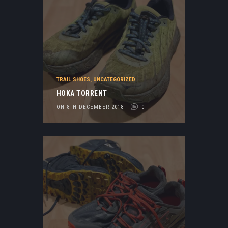
TRAIL SHOES
,
UNCATEGORIZED
HOKA TORRENT
ON 8TH DECEMBER 2018
0