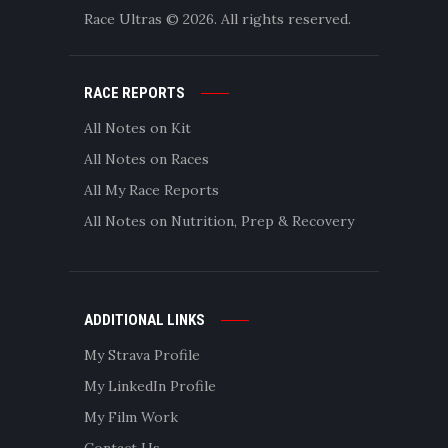
Race Ultras © 2026. All rights reserved.
RACE REPORTS
All Notes on Kit
All Notes on Races
All My Race Reports
All Notes on Nutrition, Prep & Recovery
ADDITIONAL LINKS
My Strava Profile
My LinkedIn Profile
My Film Work
Contact Us